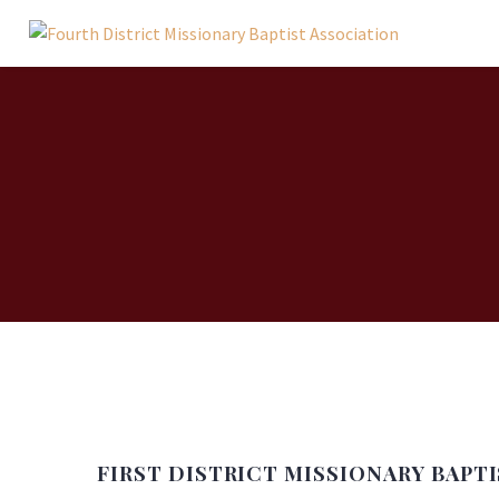
FIRST DISTRICT MISSIONARY BAPT