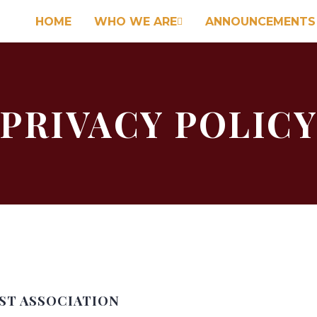
HOME
WHO WE ARE
ANNOUNCEMENTS

PRIVACY POLIC
IST ASSOCIATION