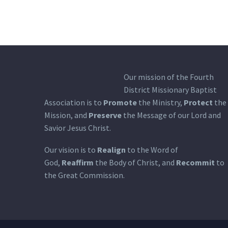
Our mission of the Fourth
District Missionary Baptist
Association is to
Promote
the Ministry,
Protect
the
Mission, and
Preserve
the Message of our Lord and
Savior Jesus Christ.
Our vision is to
Realign
to the Word of
God,
Reaffirm
the Body of Christ, and
Recommit
to
the Great Commission.