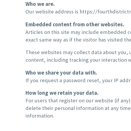
Who we are.
Our website address is https://fourthdistric
Embedded content from other websites.
Articles on this site may include embedded c
exact same way as if the visitor has visited th
These websites may collect data about you, 
content, including tracking your interaction
Who we share your data with.
If you request a password reset, your IP addre
How long we retain your data.
For users that register on our website (if any)
delete their personal information at any tim
information.