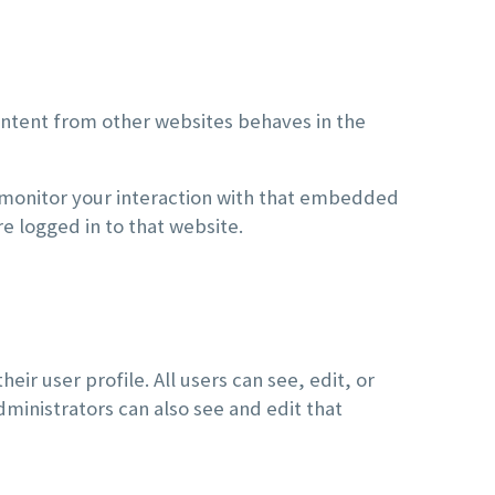
ontent from other websites behaves in the
 monitor your interaction with that embedded
e logged in to that website.
eir user profile. All users can see, edit, or
ministrators can also see and edit that