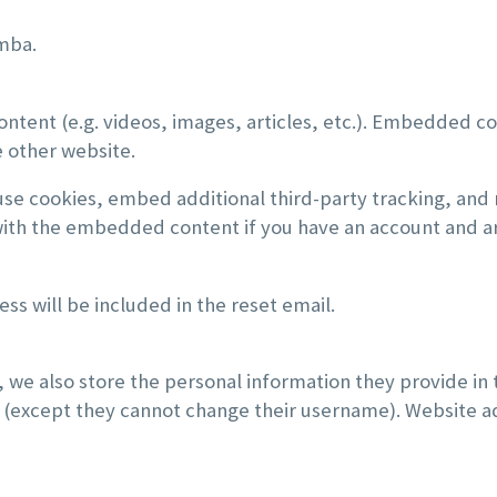
tmba.
ontent (e.g. videos, images, articles, etc.). Embedded c
e other website.
use cookies, embed additional third-party tracking, and
 with the embedded content if you have an account and ar
ss will be included in the reset email.
, we also store the personal information they provide in th
e (except they cannot change their username). Website ad