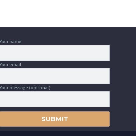
Your name
Your email
Your message (optional)