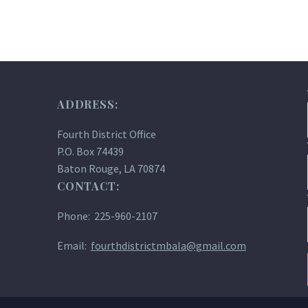
ADDRESS:
Fourth District Office
P.O. Box 74439
Baton Rouge, LA 70874
CONTACT:
Phone: 225-960-2107
Email:
fourthdistrictmbala@gmail.com