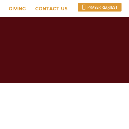

PRAYER REQUEST
GIVING
CONTACT US
Y