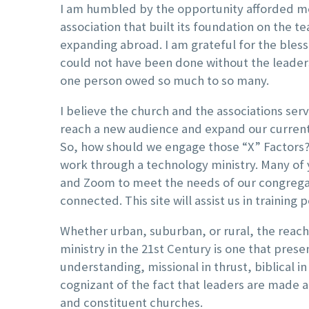
I am humbled by the opportunity afforded me
association that built its foundation on the 
expanding abroad. I am grateful for the blessin
could not have been done without the leadersh
one person owed so much to so many.
I believe the church and the associations ser
reach a new audience and expand our current c
So, how should we engage those “X” Factors? 
work through a technology ministry. Many of
and Zoom to meet the needs of our congregati
connected. This site will assist us in trainin
Whether urban, suburban, or rural, the reach 
ministry in the 21st Century is one that pres
understanding, missional in thrust, biblical in
cognizant of the fact that leaders are made a
and constituent churches.