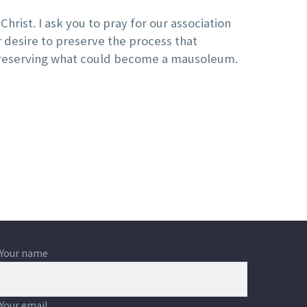
Christ. I ask you to pray for our association
ur desire to preserve the process that
n preserving what could become a mausoleum.
Your name
Your email