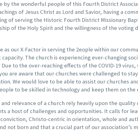
 by the wonderful people of this Fourth District Associ
teachings of Jesus Christ as Lord and Savior, having a co
g of serving the Historic Fourth District Missionary Bapti
ip of the Holy Spirit and the willingness of the voting d
ve as our X-Factor in serving the 2eople within our commu
apacity. The church is experiencing ever-changing social
Due to the over-reaching effects of the COVID-19 virus, 
 you are aware that our churches were challenged to st
on. We would love to be able to assist our churches an
g people to be skilled in technology and keep them on the 
and relevance of a church rely heavily upon the quality 
ents
a host of challenges and opportunities. It calls for lea
 conviction, Christo-centric in orientation, whole and auth
nd not born and that a crucial part of our association’s 