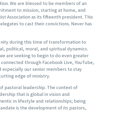
ation. We are blessed to be members of an
mmitment to mission, starting at home, and
st Association as its fifteenth president. This
elegates to cast their convictions. Never has
nity during this time of transformation to
, political, moral, and spiritual dynamics.
we are seeking to begin to do even greater
ay connected through Facebook Live, YouTube,
d especially our senior members to stay
cutting edge of ministry.
of pastoral leadership. The context of
dership that is global in vision and
entic in lifestyle and relationships; being
mandate is the development of its pastors,