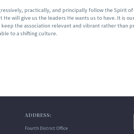
essively, practically, and principally follow the Spirit of 
 He will give us the leaders He wants us to have. It is o
e keep the association relevant and vibrant rather tha
e to a shifting culture.
ADDRESS:
Fourth District Office