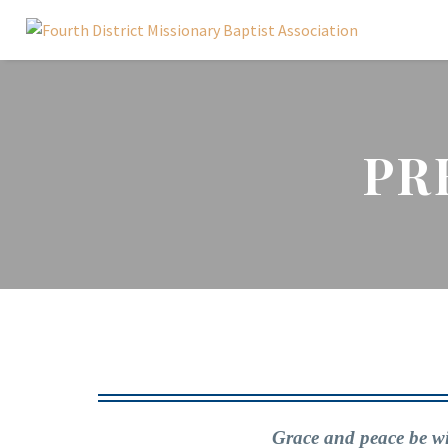
PR
Grace and peace be wit