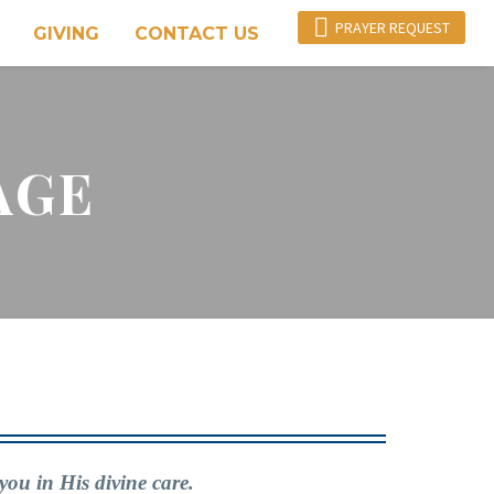

PRAYER REQUEST
GIVING
CONTACT US
AGE
you in His divine care.