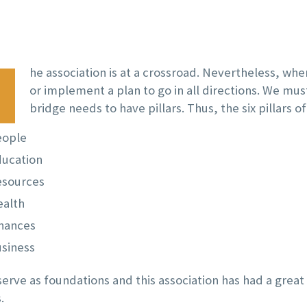
he association is at a crossroad. Nevertheless, whe
or implement a plan to go in all directions. We mus
bridge needs to have pillars. Thus, the six pillars of
eople
ucation
esources
alth
nances
siness
 serve as foundations and this association has had a grea
.