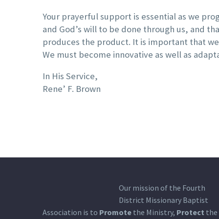
Your prayerful support is essential as we progr
and God’s will to be done through us, and that
produces the product. It is important that w
We must become innovative as well as adaptabl
In His Service,
Rene’ F. Brown
Our mission of the Fourth
District Missionary Baptist
Association is to
Promote
the Ministry,
Protect
the