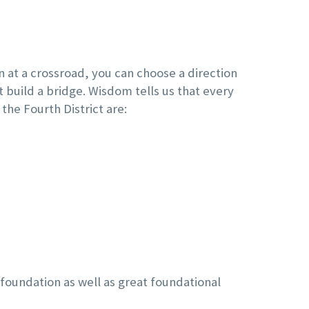
n at a crossroad, you can choose a direction
t build a bridge. Wisdom tells us that every
 the Fourth District are:
t foundation as well as great foundational