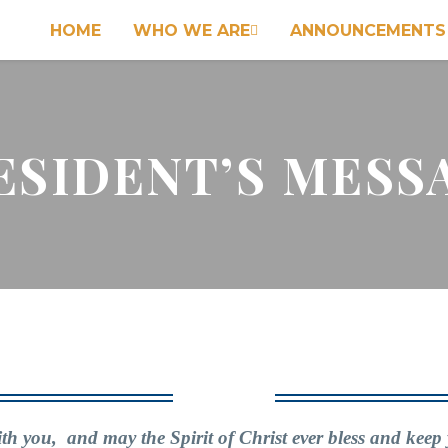
HOME
WHO WE ARE
ANNOUNCEMENTS

ESIDENT’S MESS
h you, and may the Spirit of Christ ever bless and keep 