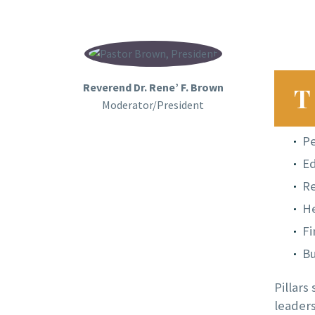
Reverend Dr. Rene’ F. Brown
T
Moderator/President
P
Ed
R
He
Fi
Bu
Pillars
leaders